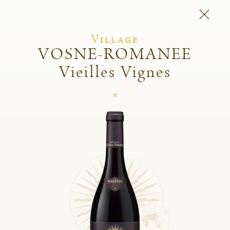
Village
VOSNE-ROMANEE
Vieilles Vignes
Michel Magnien
Fréderic Magnien
Wines
Spirit of the domain
And also
Shop