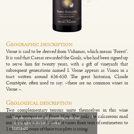
Geographic description
Vosne is said to be derived from Vidumos, which means "Forest".
It is said that Caesar rewarded the Gauls, who had been signed up
to serve him for twenty years, with a gift of vineyards that
subsequent generations named I. Vosne appears as Vanoa in a
tract written around 636-650. The great historian, Claude
Courtépée, often used to say: «there are no common wines in
Vosne ».
Geological description
Two complementary terroirs unite themselves in this wine
sublime expression of Pinot Noir. The soils are calcareous marl
x
This site uses cookies. By continuing to use this
mixed with clay to a depth that varies from tens of centimeters to
site you agree to the use of cookies.
Français
Legal
1 meter. Exposure of these two plots is rising.
Learn more
Vinium Creation