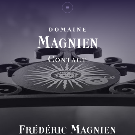
Michel Magnien
Fréderic Magnien
Contact
Wines
Spirit of the domain
And also
Shop