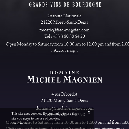
26 route Nationale
21220 Morey-Saint-Denis
frederic@fred-magnien.com
Tel : +33 3 80 58 54 20
Open Monday to Saturday from 10:00 am to 12:00 pm and from 2:0
Access map
4 rue Ribordot
21220 Morey-Saint-Denis
domaine@michel-magnien.com
x
This site uses cookies. By continuing to use this
Tel : +33 3 80 51 82 98
site you agree to the use of cookies.
Français
Legal
Open Monday to Saturday from 10:00 am to 12:00 pm and from 2:0
Learn more
Vinium Creation