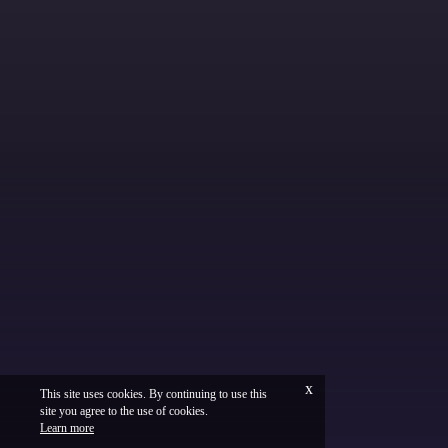
x
This site uses cookies. By continuing to use this
site you agree to the use of cookies.
Français
Legal
Learn more
Vinium Creation