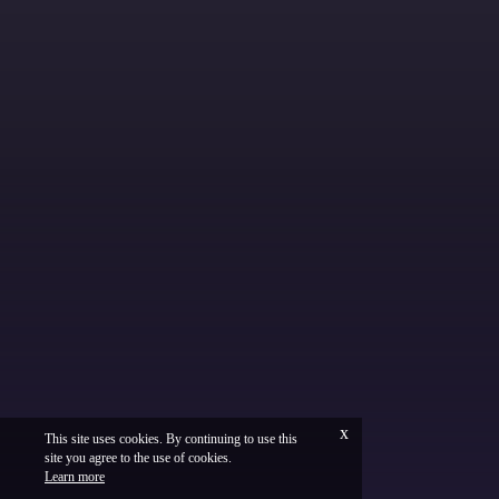
x
This site uses cookies. By continuing to use this
site you agree to the use of cookies.
Français
Legal
Learn more
Vinium Creation