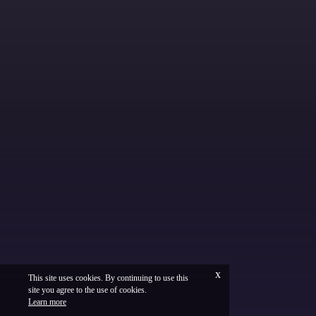
x
This site uses cookies. By continuing to use this
site you agree to the use of cookies.
Français
Legal
Learn more
Vinium Creation