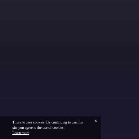
x
This site uses cookies. By continuing to use this
site you agree to the use of cookies.
Français
Legal
Learn more
Vinium Creation