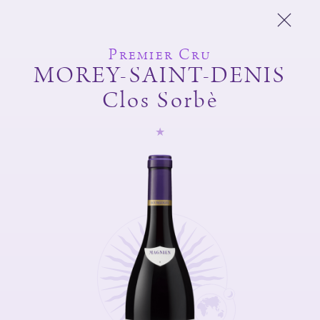
Premier Cru
MOREY-SAINT-DENIS
Clos Sorbè
Michel Magnien
Fréderic Magnien
Wines
Spirit of the domain
And also
Shop