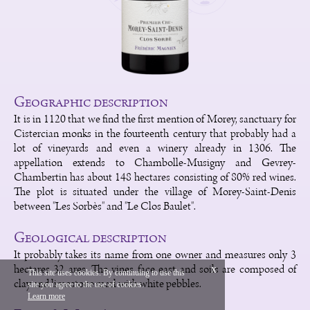
Geographic description
It is in 1120 that we find the first mention of Morey, sanctuary for
Cistercian monks in the fourteenth century that probably had a
lot of vineyards and even a winery already in 1306. The
appellation extends to Chambolle-Musigny and Gevrey-
Chambertin has about 148 hectares consisting of 80% red wines.
The plot is situated under the village of Morey-Saint-Denis
between "Les Sorbès" and "Le Clos Baulet".
Geological description
It probably takes its name from one owner and measures only 3
hectares 32 ares. The vines face east and soils are composed of
x
This site uses cookies. By continuing to use this
clay and limestone marl with white pebbles.
site you agree to the use of cookies.
Français
Legal
Learn more
Vinium Creation