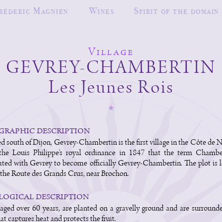
réderic Magnien
Wines
Spirit of the domain
Village
GEVREY-CHAMBERTIN
Les Jeunes Rois
raphic description
d south of Dijon, Gevrey-Chambertin is the first village in the Côte de Nu
the Louis Philippe's royal ordinance in 1847 that the term Chambe
ated with Gevrey to become officially Gevrey-Chambertin. The plot is 
the Route des Grands Crus, near Brochon.
ogical description
aged over 60 years, are planted on a gravelly ground and are surround
at captures heat and protects the fruit.