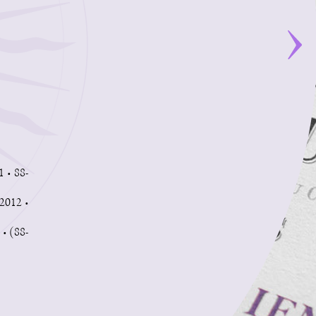
1 • 88-
2012 •
 • (88-