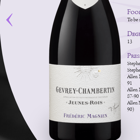
Foo
To be 
Degr
13
Pres
Stephe
Stephe
Allen 
91
Allen
87-90
Allen 
90)