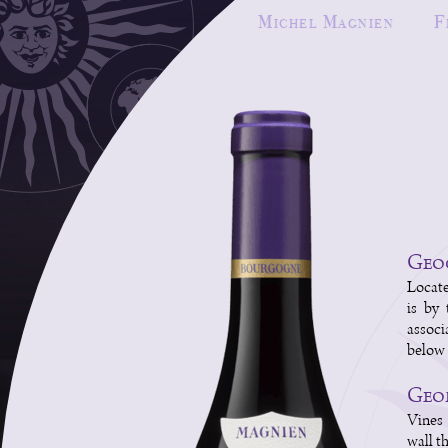
Michel Magnien
F
Geog
Locate
is by 
associ
below 
Geol
Vines 
wall th