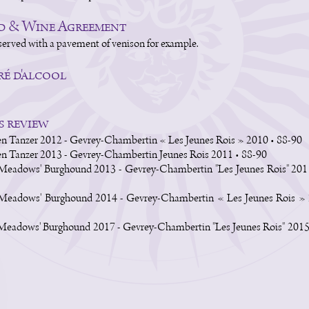
d & Wine Agreement
served with a pavement of venison for example.
é d'alcool
s review
n Tanzer 2012 - Gevrey-Chambertin « Les Jeunes Rois » 2010 • 88-90
n Tanzer 2013 - Gevrey-Chambertin Jeunes Rois 2011 • 88-90
Meadows' Burghound 2013 - Gevrey-Chambertin "Les Jeunes Rois" 201
 Meadows' Burghound 2014 - Gevrey-Chambertin « Les Jeunes Rois » 
Meadows' Burghound 2017 - Gevrey-Chambertin "Les Jeunes Rois" 2015