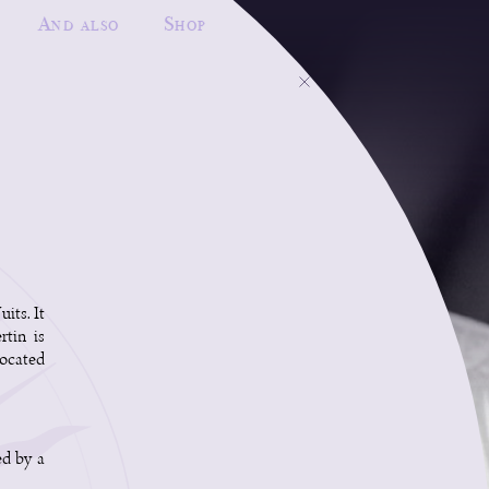
And also
Shop
its. It
rtin is
located
ed by a