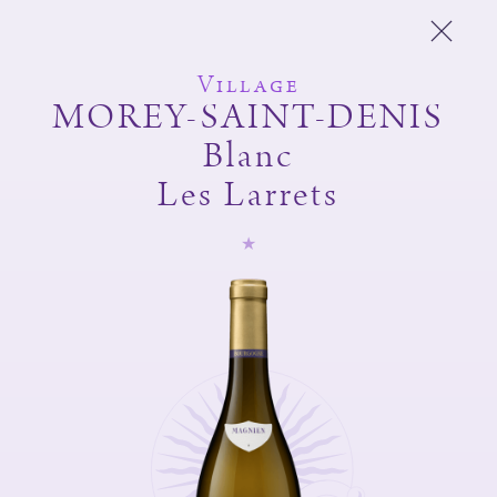
Village
MOREY-SAINT-DENIS
Blanc
Michel Magnien
Les Larrets
Fréderic Magnien
Wines
Spirit of the domain
And also
Shop