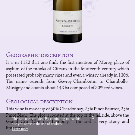
Geographic description
It is in 1120 that one finds the first mention of Morey, place of
asylum of the monks of Cîteaux in the fourteenth century which
possessed probably many vines and even a winery already in 1306.
The name extends from Gevrey-Chambertin to Chambolle-
Musigny and counts about 148 ha composed of 80% red wines.
Geological description
This wine is made up of 50% Chardonnay, 25% Pinot Beurrot, 25%
Pinot Blanc. The plot is located at the top of the hillside, above the
x
This site uses cookies. By continuing to use this
Grand Cru "Clos des Lambrays". The soil is very stony and
site you agree to the use of cookies.
Français
Legal
limestone.
Learn more
Vinium Creation