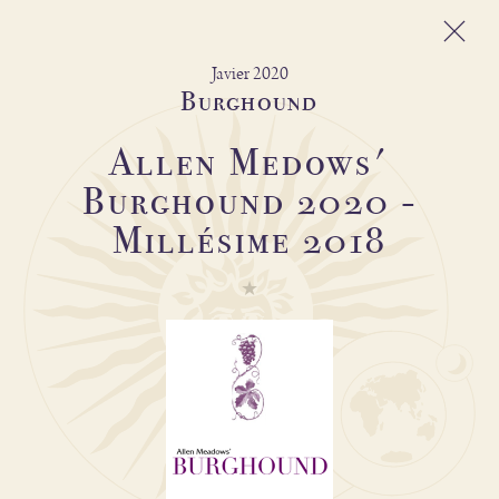
Javier 2020
Burghound
Allen Medows'
Michel Magnien
Burghound 2020 -
Fréderic Magnien
Millésime 2018
Wines
Spirit of the domain
And also
Shop