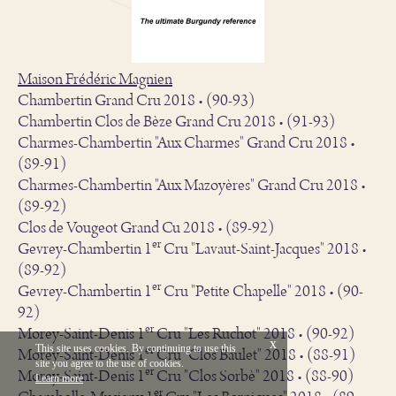
Maison Frédéric Magnien
Chambertin Grand Cru 2018 • (90-93)
Chambertin Clos de Bèze Grand Cru 2018 • (91-93)
Charmes-Chambertin "Aux Charmes" Grand Cru 2018 •
(89-91)
Charmes-Chambertin "Aux Mazoyères" Grand Cru 2018 •
(89-92)
Clos de Vougeot Grand Cu 2018 • (89-92)
er
Gevrey-Chambertin 1
Cru "Lavaut-Saint-Jacques" 2018 •
(89-92)
er
Gevrey-Chambertin 1
Cru "Petite Chapelle" 2018 • (90-
92)
er
Morey-Saint-Denis 1
Cru "Les Ruchot" 2018 • (90-92)
x
er
This site uses cookies. By continuing to use this
Morey-Saint-Denis 1
Cru "Clos Baulet" 2018 • (88-91)
site you agree to the use of cookies.
Français
Legal
er
Morey-Saint-Denis 1
Cru "Clos Sorbè" 2018 • (88-90)
Learn more
Vinium Creation
er